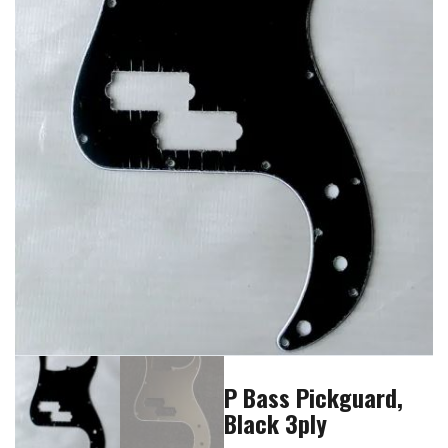
P Bass Pickguard,
Black 3ply