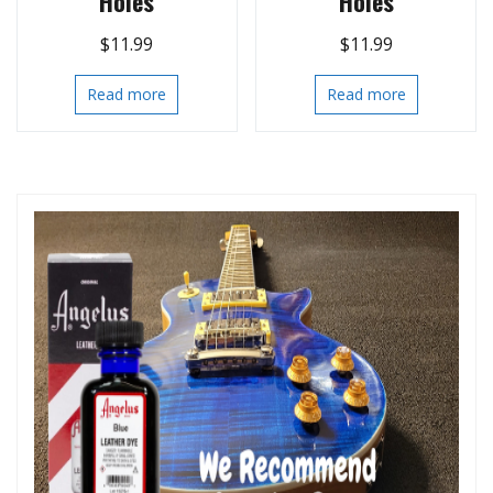
Holes
Holes
$
11.99
$
11.99
Read more
Read more