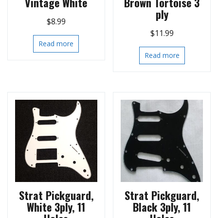
Vintage White
Brown Tortoise 3
ply
$
8.99
$
11.99
Read more
Read more
Strat Pickguard,
Strat Pickguard,
White 3ply, 11
Black 3ply, 11