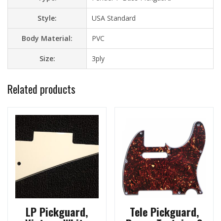
Style:
USA Standard
Body Material:
PVC
Size:
3ply
Related products
LP Pickguard,
Tele Pickguard,