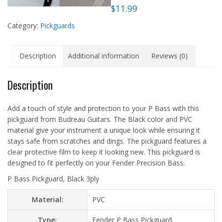
$
11.99
Category:
Pickguards
Description
Additional information
Reviews (0)
Description
Add a touch of style and protection to your P Bass with this
pickguard from Budreau Guitars. The Black color and PVC
material give your instrument a unique look while ensuring it
stays safe from scratches and dings. The pickguard features a
clear protective film to keep it looking new. This pickguard is
designed to fit perfectly on your Fender Precision Bass.
P Bass Pickguard, Black 3ply
Material:
PVC
Type:
Fender P Bass Pickguard