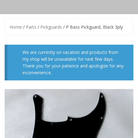
Home
/
Parts
/
Pickguards
/ P Bass Pickguard, Black 3ply
We are currently on vacation and products from
my shop will be unavailable for next few days.
Thank you for your patience and apologize for any
inconvenience.