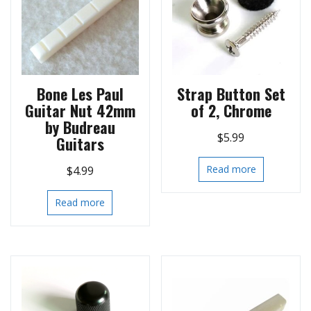
Bone Les Paul
Strap Button Set
Guitar Nut 42mm
of 2, Chrome
by Budreau
$
5.99
Guitars
Read more
$
4.99
Read more