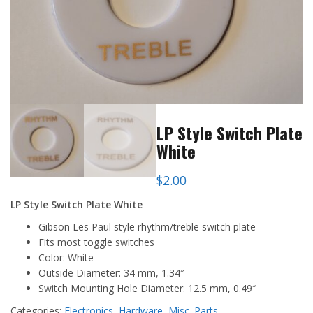
LP Style Switch Plate
White
$
2.00
LP Style Switch Plate White
Gibson Les Paul style rhythm/treble switch plate
Fits most toggle switches
Color: White
Outside Diameter: 34 mm, 1.34″
Switch Mounting Hole Diameter: 12.5 mm, 0.49″
Categories:
Electronics
,
Hardware
,
Misc. Parts