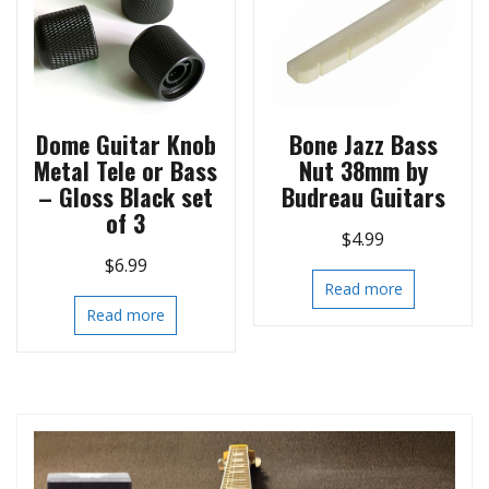
Dome Guitar Knob
Bone Jazz Bass
Metal Tele or Bass
Nut 38mm by
– Gloss Black set
Budreau Guitars
of 3
$
4.99
$
6.99
Read more
Read more