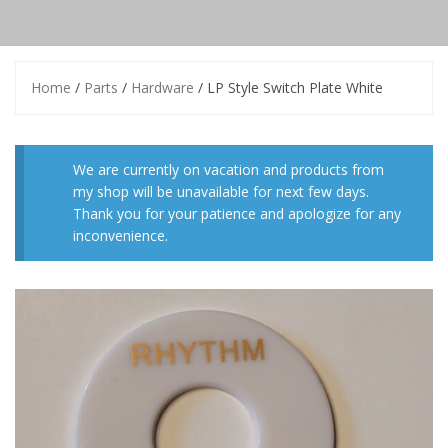
Home
/
Parts
/
Hardware
/ LP Style Switch Plate White
We are currently on vacation and products from
my shop will be unavailable for next few days.
Thank you for your patience and apologize for any
inconvenience.