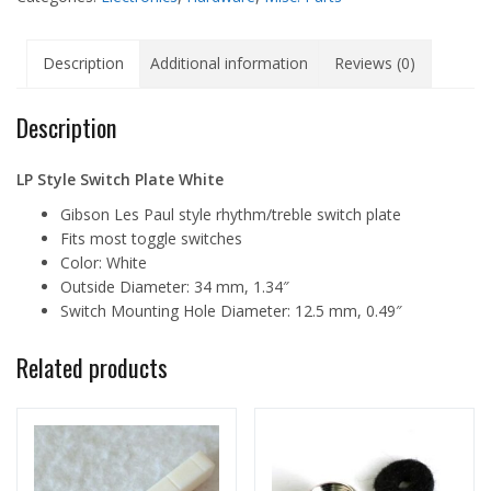
Description
Additional information
Reviews (0)
Description
LP Style Switch Plate White
Gibson Les Paul style rhythm/treble switch plate
Fits most toggle switches
Color: White
Outside Diameter: 34 mm, 1.34″
Switch Mounting Hole Diameter: 12.5 mm, 0.49″
Related products