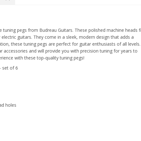
nline tuning pegs from Budreau Guitars. These polished machine heads fi
r electric guitars. They come in a sleek, modern design that adds a
tion, these tuning pegs are perfect for guitar enthusiasts of all levels.
ar accessories and will provide you with precision tuning for years to
rience with these top-quality tuning pegs!
 set of 6
ad holes