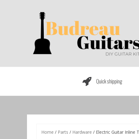
Skip
to
content
Quick shipping
Home
/
Parts
/
Hardware
/ Electric Guitar Inlin