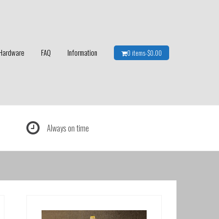
Hardware
FAQ
Information
0 items-
$
0.00
Always on time