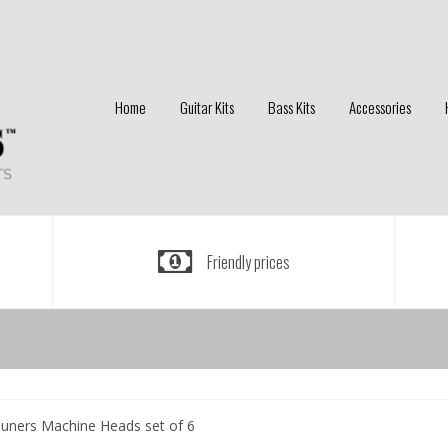
Home
Guitar Kits
Bass Kits
Accessories
Friendly prices
e Tuners Machine Heads set of 6