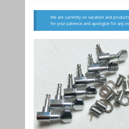
We are currently on vacation and products
for your patience and apologize for any i