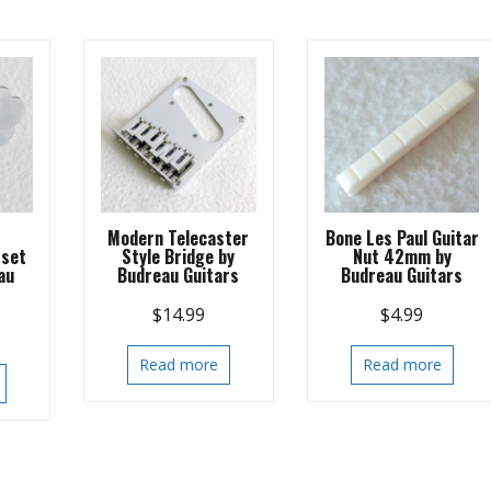
s
Modern Telecaster
Bone Les Paul Guitar
 set
Style Bridge by
Nut 42mm by
au
Budreau Guitars
Budreau Guitars
$
14.99
$
4.99
Read more
Read more