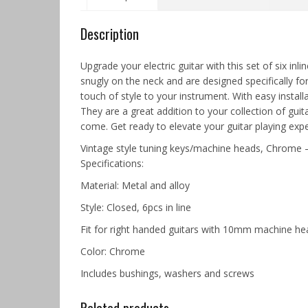
Description
Upgrade your electric guitar with this set of six i
snugly on the neck and are designed specifically fo
touch of style to your instrument. With easy installa
They are a great addition to your collection of guit
come. Get ready to elevate your guitar playing expe
Vintage style tuning keys/machine heads, Chrome –
Specifications:
Material: Metal and alloy
Style: Closed, 6pcs in line
Fit for right handed guitars with 10mm machine he
Color: Chrome
Includes bushings, washers and screws