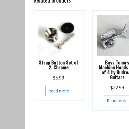
Related products
Strap Button Set of
Bass Tuner
2, Chrome
Machine Heads
of 4 by Budre
Guitars
$
5.99
$
22.99
Read more
Read more