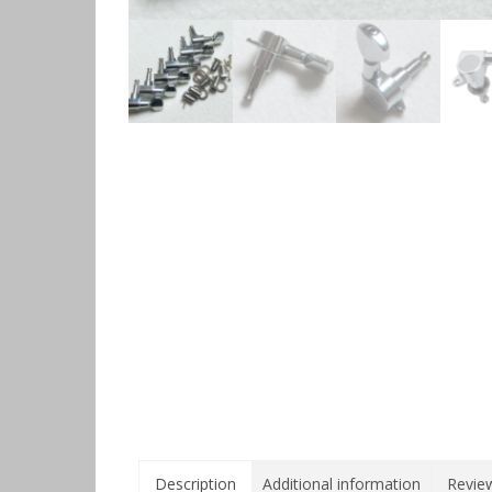
Description
Additional information
Review