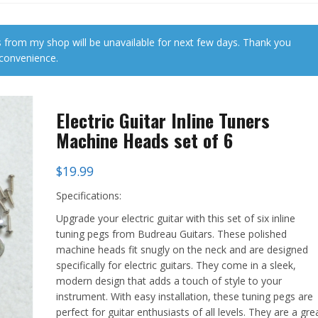
 from my shop will be unavailable for next few days. Thank you
nconvenience.
Electric Guitar Inline Tuners
Machine Heads set of 6
$
19.99
Specifications:
Upgrade your electric guitar with this set of six inline
tuning pegs from Budreau Guitars. These polished
machine heads fit snugly on the neck and are designed
specifically for electric guitars. They come in a sleek,
modern design that adds a touch of style to your
instrument. With easy installation, these tuning pegs are
perfect for guitar enthusiasts of all levels. They are a gre