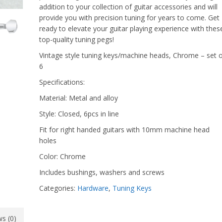
addition to your collection of guitar accessories and will
provide you with precision tuning for years to come. Get
ready to elevate your guitar playing experience with thes
top-quality tuning pegs!
Vintage style tuning keys/machine heads, Chrome – set o
6
Specifications:
Material: Metal and alloy
Style: Closed, 6pcs in line
Fit for right handed guitars with 10mm machine head
holes
Color: Chrome
Includes bushings, washers and screws
Categories:
Hardware
,
Tuning Keys
s (0)