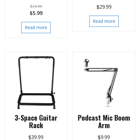
$
29.99
$
29.99
Original
Current
$
5.99
price
price
Read more
Read more
was:
is:
$29.99.
$5.99.
3-Space Guitar
Podcast Mic Boom
Rack
Arm
$
39.99
$
9.99