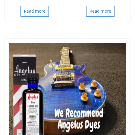
Read more
Read more