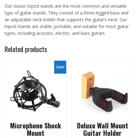
Our classic tripod stands are the most common and versatile
type of guitar stands. They consist of a three-legged base and
an adjustable neck holder that supports the guitar’s neck. Our
tripod stands are stable, portable, and suitable for most guitar
types, including acoustic, electric, and bass guitars.
Related products
Sale!
Microphone Shock
Deluxe Wall Mount
Mount
Guitar Holder