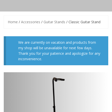
Home
/
Accessories
/
Guitar Stands
/ Classic Guitar Stand
We are currently on vacation and products from
my shop will be unavailable for next few days.
Thank you for your patience and apologize for any
inconvenience.