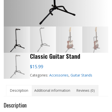
Classic Guitar Stand
$
15.99
Categories:
Accessories
,
Guitar Stands
Description
Additional information
Reviews (0)
Description