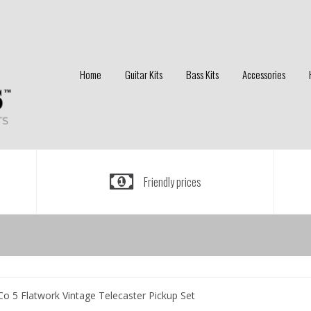
Home
Guitar Kits
Bass Kits
Accessories
Friendly prices
Co 5 Flatwork Vintage Telecaster Pickup Set