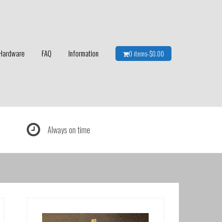
Hardware
FAQ
Information
0 items-
$
0.00
Always on time