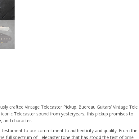
ously crafted Vintage Telecaster Pickup. Budreau Guitars’ Vintage Tele
 iconic Telecaster sound from yesteryears, this pickup promises to
y, and character.
 a testament to our commitment to authenticity and quality. From the
he full spectrum of Telecaster tone that has stood the test of time.