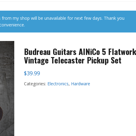
 from my shop will be unavailable for next few days. Thank you
nconvenience.
Budreau Guitars AlNiCo 5 Flatwor
Vintage Telecaster Pickup Set
$
39.99
Categories:
Electronics
,
Hardware