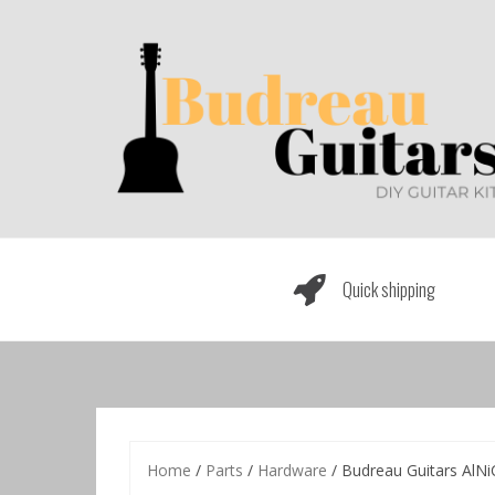
Skip
to
content
Quick shipping
Home
/
Parts
/
Hardware
/ Budreau Guitars AlNi