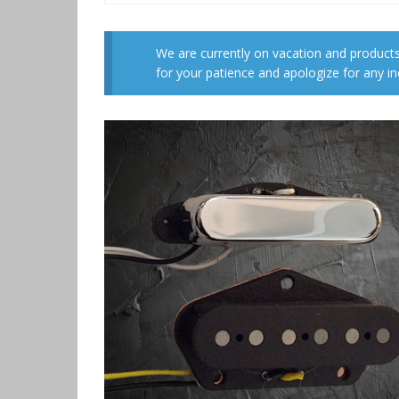
We are currently on vacation and products
for your patience and apologize for any i