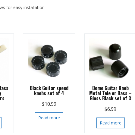
ws for easy installation
Bass
Black Guitar speed
Dome Guitar Knob
y
knobs set of 4
Metal Tele or Bass –
ars
Gloss Black set of 3
$
10.99
$
6.99
Read more
Read more