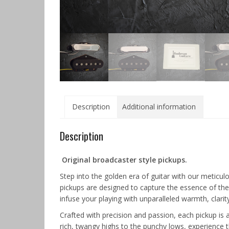
Description
Additional information
Description
Original broadcaster style pickups.
Step into the golden era of guitar with our meticul
pickups are designed to capture the essence of the
infuse your playing with unparalleled warmth, clarit
Crafted with precision and passion, each pickup is
rich, twangy highs to the punchy lows, experience t