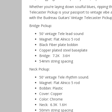
Whether you’re laying down soulful blues, ripping thr
Telecaster Pickup is your passport to vintage vibe
with the Budreau Guitars’ Vintage Telecaster Picku
Bridge Pickup:
50′ vintage Tele lead sound
Magnet: Flat Alnico 5 rod
Black Fiber plate bobbin
Copper plated steel baseplate
Bridge: 7.2K 3.6H
54mm string spacing
Neck Pickup:
50′ vintage Tele rhythm sound.
Magnet: Flat Alnico 5 rod
Bobbin: Plastic
Cover: Copper
Color: Chrome
Neck: 6.3K 1.6H
50mm string spacing