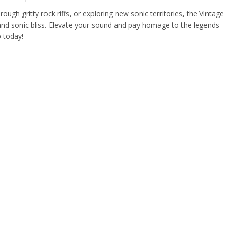
ough gritty rock riffs, or exploring new sonic territories, the Vintage
 and sonic bliss. Elevate your sound and pay homage to the legends
p today!