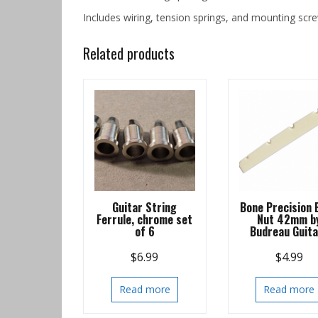
Includes wiring, tension springs, and mounting scre
Related products
Guitar String
Bone Precision 
Ferrule, chrome set
Nut 42mm b
of 6
Budreau Guit
$
6.99
$
4.99
Read more
Read more