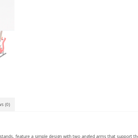
s (0)
stands, feature a simple design with two angled arms that support th