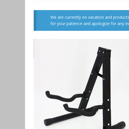
We are currently on vacation and products
for your patience and apologize for any i