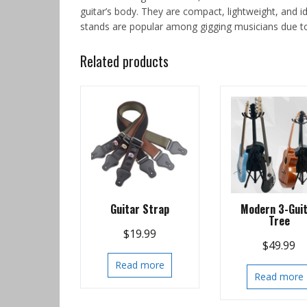
guitar’s body. They are compact, lightweight, and id
stands are popular among gigging musicians due to t
Related products
Guitar Strap
Modern 3-Gui
Tree
$
19.99
$
49.99
Read more
Read more