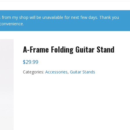
 from my shop will be unavailable for next few days. Thank you
nconvenience.
A-Frame Folding Guitar Stand
$
29.99
Categories:
Accessories
,
Guitar Stands