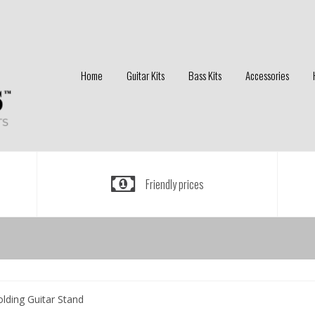
Home
Guitar Kits
Bass Kits
Accessories
Friendly prices
lding Guitar Stand