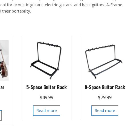
eal for acoustic guitars, electric guitars, and bass guitars. A-Frame
heir portability.
tar
5-Space Guitar Rack
9-Space Guitar Rack
$
49.99
$
79.99
Read more
Read more