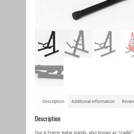
Description
Additional information
Review
Description
Our A-Frame guitar stands, also known as “cradle” 