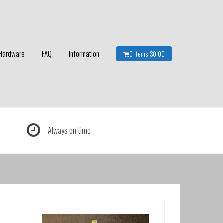
Hardware
FAQ
Information
0 items-
$
0.00
Always on time