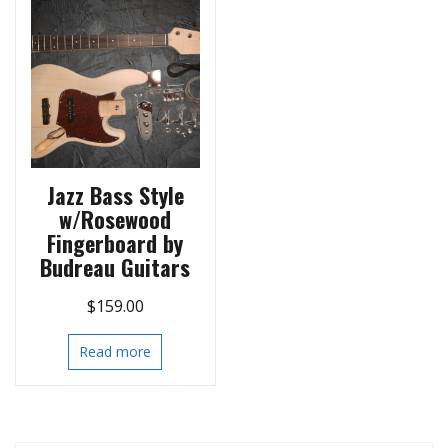
Jazz Bass Style
w/Rosewood
Fingerboard by
Budreau Guitars
$
159.00
Read more