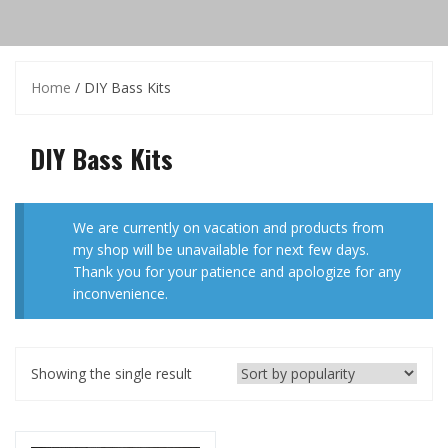
Home
/ DIY Bass Kits
DIY Bass Kits
We are currently on vacation and products from
my shop will be unavailable for next few days.
Thank you for your patience and apologize for any
inconvenience.
Showing the single result