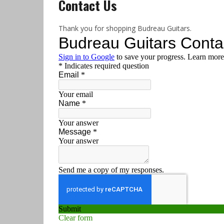
Contact Us
Thank you for shopping Budreau Guitars.