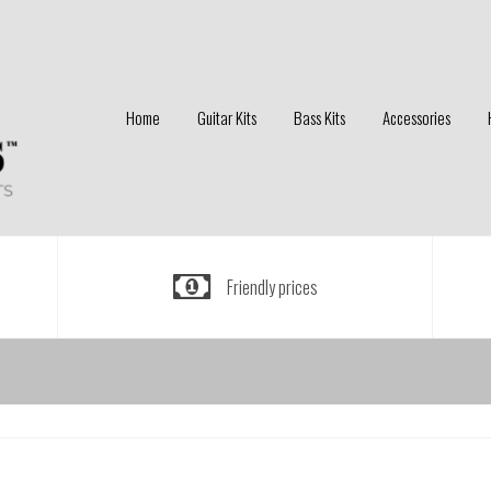
Home
Guitar Kits
Bass Kits
Accessories
Friendly prices