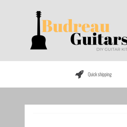
Skip
to
content
Quick shipping