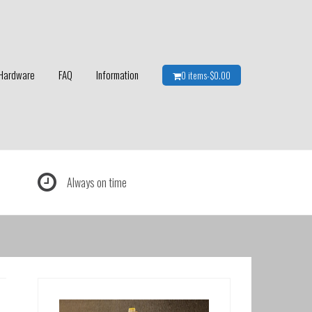
Hardware
FAQ
Information
0 items-
$
0.00
Always on time